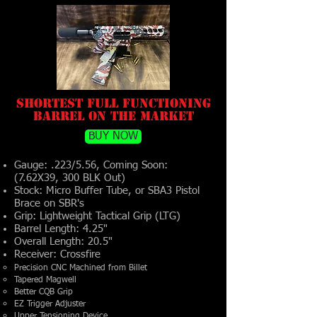
Shortest Full Functioning
Barrel on the Market
BUY NOW
Gauge: .223/5.56, Coming Soon:
(7.62X39, 300 BLK Out)
Stock: Micro Buffer Tube, or SBA3 Pistol
Brace on SBR's
Grip: Lightweight Tactical Grip (LTG)
Barrel Length: 4.25"
Overall Length: 20.5"
Receiver: Crossfire
Precision CNC Machined from Billet
Tapered Magwell
Better CQB Grip
EZ Trigger Adjuster
Upper Tensioning Device