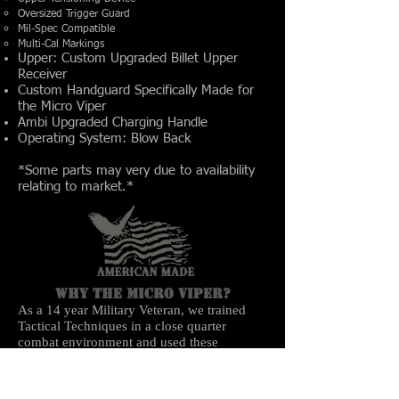
Oversized Trigger Guard
Mil-Spec Compatible
Multi-Cal Markings
Upper: Custom Upgraded Billet Upper
Receiver
Custom Handguard Specifically Made for
the Micro Viper
Ambi Upgraded Charging Handle
Operating System: Blow Back
*Some parts may very due to availability
relating to market.*
Why the Micro Viper?
As a 14 year Military Veteran, we trained
Tactical Techniques in a close quarter
combat environment and used these
techniques in Iraq. When clearing houses,
exiting and entering vehicles, our M4 barrels
would constantly bump into entry ways and