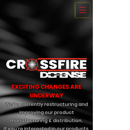
EXCITING CHANGES ARE
UNDERWAY
We’re currently restructuring and
improving our product
manufacturing & distribution.
If you’re interested in our products,