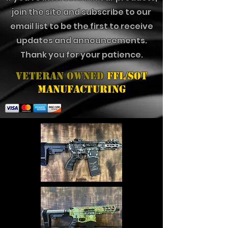
join the site and subscribe to our
email list to be the first to receive
updates and announcements.
Thank you for your patience.
Veteran Owned
FFL/SOT
Manufacturing