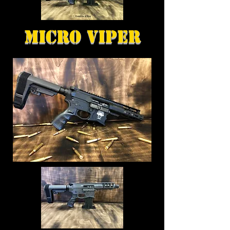
Micro Viper