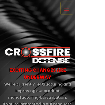
EXCITING CHANGES ARE
UNDERWAY
We’re currently restructuring and
improving our product
manufacturing & distribution.
If you’re interested in our products,