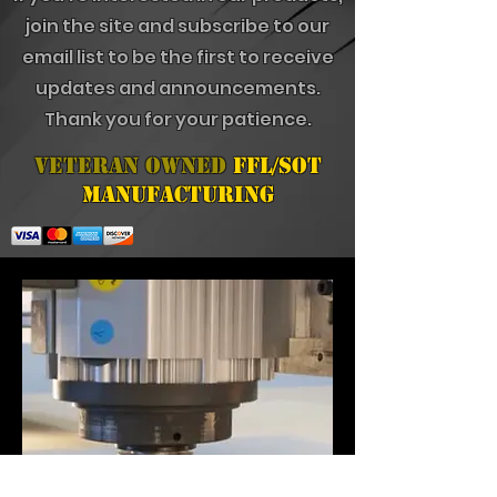
join the site and subscribe to our
email list to be the first to receive
updates and announcements.
Thank you for your patience.
Veteran Owned
FFL/SOT
Manufacturing