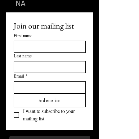
NA
Join our mailing list
First name
Last name
Email
*
Subscribe
I want to subscribe to your 
mailing list.