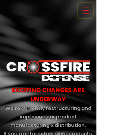
EXCITING CHANGES ARE
UNDERWAY
We’re currently restructuring and
improving our product
manufacturing & distribution.
If you’re interested in our products,