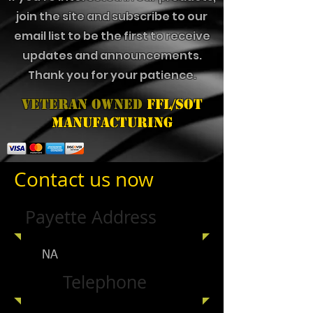
join the site and subscribe to our
email list to be the first to receive
updates and announcements.
Thank you for your patience.
Veteran Owned
FFL/SOT
Manufacturing
Contact us now
Payette Address
NA
Telephone