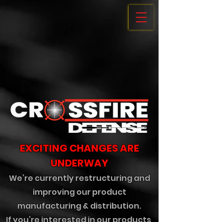
EXCITING CHANGES ARE
UNDERWAY
We’re currently restructuring and
improving our product
manufacturing & distribution.
If you’re interested in our products,