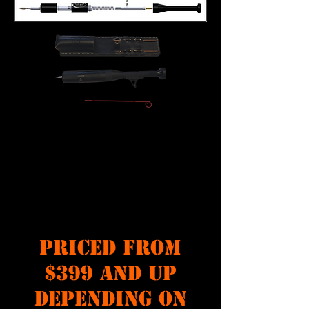
PRICED FROM
$399 AND UP
DEPENDING ON