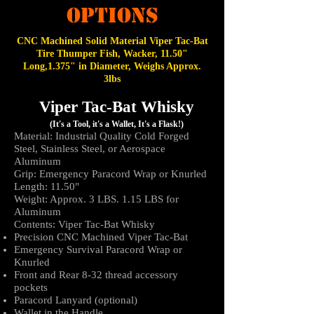
OPTIONS
CNC Machined Solid M
aterial
Viper Tac-Bat
Tire Thumper Fish, Wacker, 11.50"
Long,1.375" in Diameter, Weighs Approx.
3lbs
Viper Tac-Bat Whisky
(It's a Tool, it's a Wallet, It's a Flask!)
Material: Industrial Quality Cold Forged
Steel, Stainless Steel, or Aerospace
Aluminum
Grip: Emergency Paracord Wrap or Knurled
Length: 11.50"
Weight: Approx. 3 LBS
. 1.15 LBS for
Aluminum
Contents: Viper Tac-Bat Whisky
Precision CNC Machined Viper Tac-Bat
Emergency Survival Paracord Wrap or
Knurled
Front and Rear 8-32 thread accessory
pockets
Paracord Lanyard (optional)
Wallet in the Handle