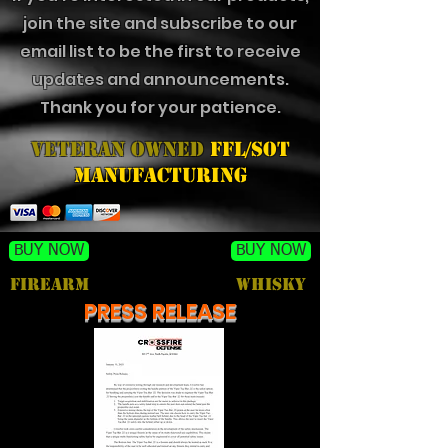
join the site and subscribe to our
email list to be the first to receive
updates and announcements.
Thank you for your patience.
Veteran Owned
FFL/SOT
Manufacturing
BUY NOW
BUY NOW
FIREARM
Whisky
PRESS RELEASE