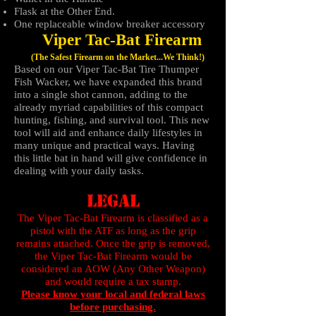
Flask at the Other End.
One replaceable window breaker accessory
Viper Tac-Bat Firearm
​
(The Safest Firearm on the Market...We Think!)
Based on our Viper Tac-Bat Tire Thumper
Fish Wacker, we have expanded this brand
into a single shot cannon, adding to the
already myriad capabilities of this compact
hunting, fishing, and survival tool. This new
tool will aid and enhance daily lifestyles in
many unique and practical ways. Having
this little bat in hand will give confidence in
dealing with your daily tasks.
LEGAL
The Viper Tac-Bat Firearm is classified as a
pistol with the ATF as long as the grip
remains attached. Once the grip is removed,
the Viper Tac-Bat Firearm would be
considered an AOW (Any Other Weapon)
and would require a tax stamp.
Please know your local and federal laws
before purchasing.