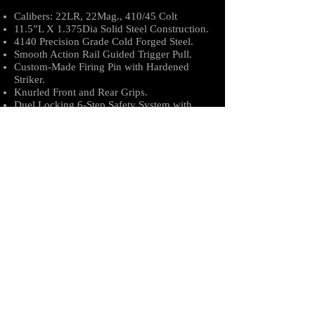
Calibers: 22LR, 22Mag., 410/45 Colt
11.5”L X 1.375Dia Solid Steel Construction.
4140 Precision Grade Cold Forged Steel.
Smooth Action Rail Guided Trigger Pull.
Custom-Made Firing Pin with Hardened
Striker.
Knurled Front and Rear Grips.
Duel Locking 6-Step Safety System with
Spring Loaded Safety Pin to Eliminate
Damage.
6” Precision Rifled Barrel.
Powder Coated Safety Extraction Rod.
TruGlo Front Sight Red Dot.
Why the Viper TAC-BAT?
The Viper Tac-Bat is our own Payette, Id.
CNC Manufactured Tire Thumper, Fish
Wacker, and Survival Tool; in a very small