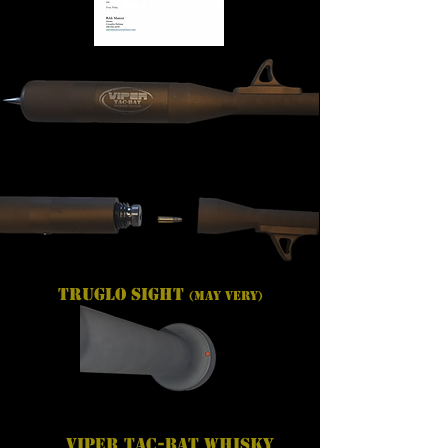
TRUGLO SIGHT
(May Very)
Viper Tac-Bat Whisky